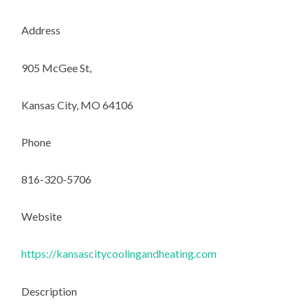
Address
905 McGee St,
Kansas City, MO 64106
Phone
816-320-5706
Website
https://kansascitycoolingandheating.com
Description