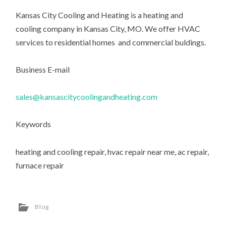
Kansas City Cooling and Heating is a heating and
cooling company in Kansas City, MO. We offer HVAC
services to residential homes and commercial buldings.
Business E-mail
sales@kansascitycoolingandheating.com
Keywords
heating and cooling repair, hvac repair near me, ac repair,
furnace repair
Blog