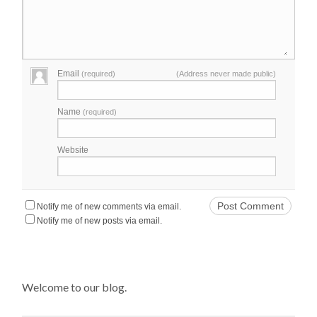
Email
(required)
(Address never made public)
Name
(required)
Website
Notify me of new comments via email.
Notify me of new posts via email.
Welcome to our blog.