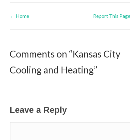
←
Home
Report This Page
Post navigation
Comments on “Kansas City
Cooling and Heating”
Leave a Reply