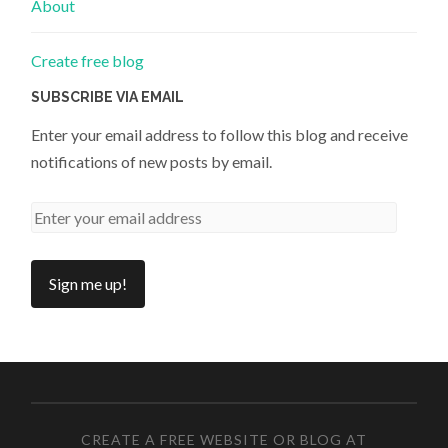
About
Create free blog
SUBSCRIBE VIA EMAIL
Enter your email address to follow this blog and receive
notifications of new posts by email.
CREATE A FREE WEBSITE OR BLOG AT