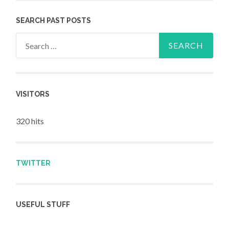
SEARCH PAST POSTS
Search for:
VISITORS
320 hits
TWITTER
USEFUL STUFF